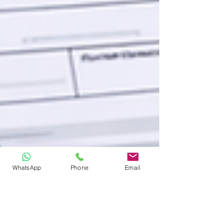
WhatsApp
Phone
Email